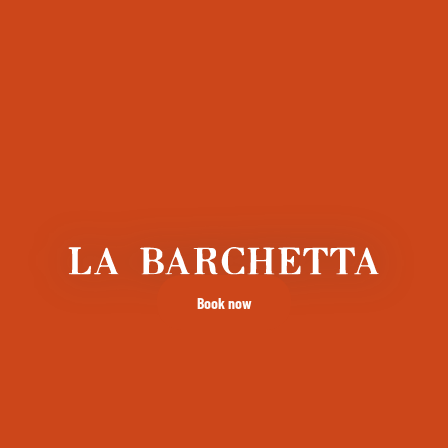
Book now