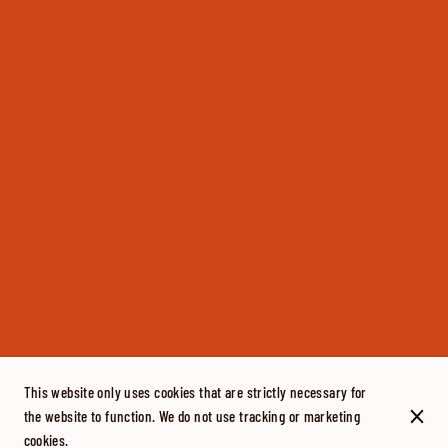
This website only uses cookies that are strictly necessary for
the website to function. We do not use tracking or marketing
cookies.